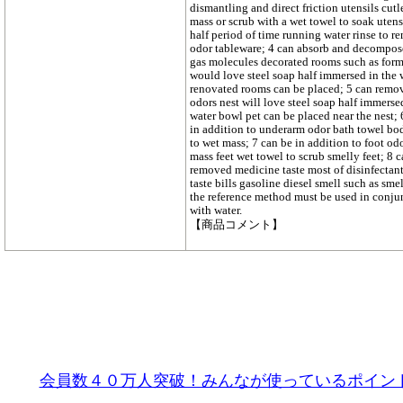
dismantling and direct friction utensils cutl
mass or scrub with a wet towel to soak utens
half period of time running water rinse to r
odor tableware; 4 can absorb and decompos
gas molecules decorated rooms such as for
would love steel soap half immersed in the 
renovated rooms can be placed; 5 can remo
odors nest will love steel soap half immerse
water bowl pet can be placed near the nest;
in addition to underarm odor bath towel bo
to wet mass; 7 can be in addition to foot o
mass feet wet towel to scrub smelly feet; 8 
removed medicine taste most of disinfectant
taste bills gasoline diesel smell such as sme
the reference method must be used in conju
with water.
【商品コメント】
会員数４０万人突破！みんなが使っているポイン