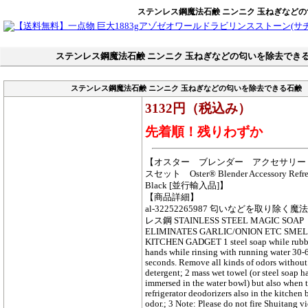
ステンレス鋼魔法石鹸 ニンニク 玉ねぎなど
ステンレス鋼魔法石鹸 ニンニク 玉ねぎなどの匂いを除去でき
ステンレス鋼魔法石鹸 ニンニク 玉ねぎなどの匂いを除去できる石鹸
3132円（税込み）
先着順！残りわずか
【オスター ブレンダー アクセサリー
スセット Oster® Blender Accessory Refres
Black [並行輸入品]】
【商品詳細】
al-32252265987 匂いなどを取り除く
レス鋼 STAINLESS STEEL MAGIC SOAP
ELIMINATES GARLIC/ONION ETC SME
KITCHEN GADGET 1 steel soap while rubb
hands while rinsing with running water 30-
seconds. Remove all kinds of odors without
detergent; 2 mass wet towel (or steel soap ha
immersed in the water bowl) but also when 
refrigerator deodorizers also in the kitchen
odor.; 3 Note: Please do not fire Shuitang v