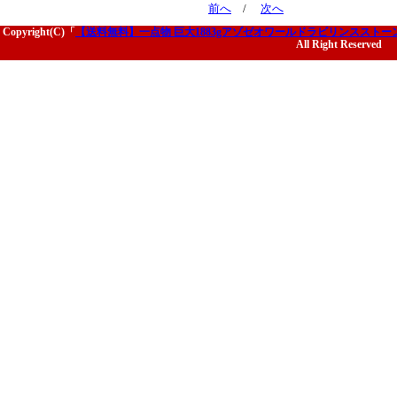
前へ
/
次へ
Copyright(C)「
【送料無料】一点物 巨大1883gアゾゼオワールドラビリンススト
All Right Reserved